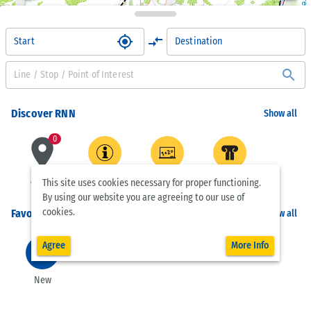
OpenStreetMap contributors
my_location
compare_arrows
Start
Destination
search
 | 
Leaflet
Discover RNN
Show all
place
0
Active
Customer
Schools
Museums
This site uses cookies necessary for proper functioning.
Center
By using our website you are agreeing to our use of
cookies.
Favorites
Show all
Agree
More Info
add_circle_outline
New